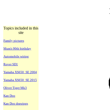
Topics included in this
site
Family pictures
Mum's 90th birthday
Automobile wiring
Rover SD1
Yamaha XS650_SE 2004
Yamaha XS650_SE 2015
Oliver Tiger Mk3
Kan Doo
Kan Doo drawings