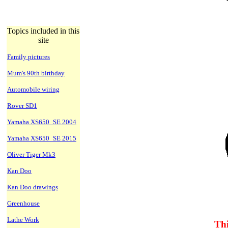
Topics included in this
site
Family pictures
Mum's 90th birthday
Automobile wiring
Rover SD1
Yamaha XS650_SE 2004
Yamaha XS650_SE 2015
Oliver Tiger Mk3
Kan Doo
Kan Doo drawings
Greenhouse
Lathe Work
Thi