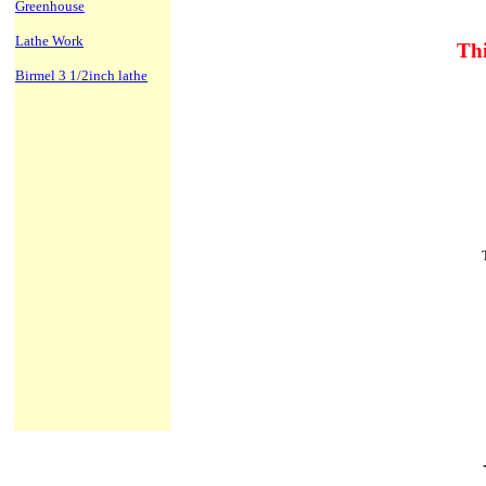
Greenhouse
Lathe Work
Thi
Birmel 3 1/2inch lathe