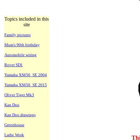
Topics included in this
site
Family pictures
Mum's 90th birthday
Automobile wiring
Rover SD1
Yamaha XS650_SE 2004
Yamaha XS650_SE 2015
Oliver Tiger Mk3
Kan Doo
Kan Doo drawings
Greenhouse
Lathe Work
Thi