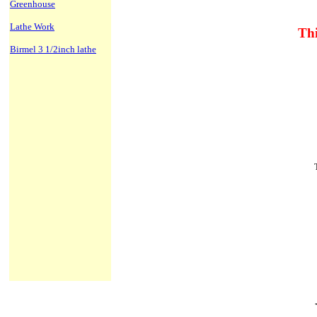
Greenhouse
Lathe Work
Thi
Birmel 3 1/2inch lathe