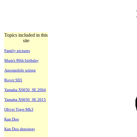
Topics included in this
site
Family pictures
Mum's 90th birthday
Automobile wiring
Rover SD1
Yamaha XS650_SE 2004
Yamaha XS650_SE 2015
Oliver Tiger Mk3
Kan Doo
Kan Doo drawings